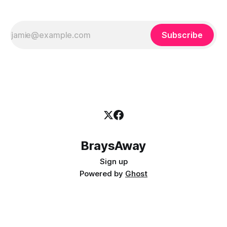
Subscribe
BraysAway
Sign up
Powered by
Ghost