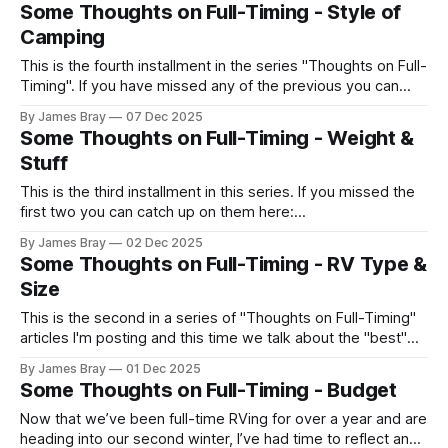
swampy lowland has protected much of the trees from
Some Thoughts on Full-Timing - Style of
being cut down. It contains a large concentration of state
Camping
and national record holding
This is the fourth installment in the series "Thoughts on Full-
Timing". If you have missed any of the previous you can
catch up here: https://www.braysaway.com/ In today's
By James Bray
07 Dec 2025
article we discuss different styles of camping. For instance,
Some Thoughts on Full-Timing - Weight &
some people always camp at a
Stuff
This is the third installment in this series. If you missed the
first two you can catch up on them here:
https://braysaway.ghost.io/ghost/#/posts We'll cover both
By James Bray
02 Dec 2025
"weight" and "stuff" in this article since they are closely
Some Thoughts on Full-Timing - RV Type &
related. First up is
Size
This is the second in a series of "Thoughts on Full-Timing"
articles I'm posting and this time we talk about the "best"
RV type and size. If you missed the last one on budgets
By James Bray
01 Dec 2025
you can catch up here: https://braysaway.ghost.io/
Some Thoughts on Full-Timing - Budget
Now that we’ve been full-time RVing for over a year and are
heading into our second winter, I’ve had time to reflect and