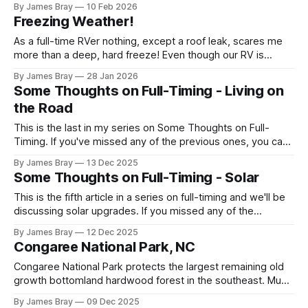
By James Bray
10 Feb 2026
microwave something or to top off the battery to stay
Freezing Weather!
another night. After looking at all sorts of
As a full-time RVer nothing, except a roof leak, scares me
more than a deep, hard freeze! Even though our RV is
considered a "4-seasons", it is still very drafty when the
By James Bray
28 Jan 2026
freezing weather hits and it's not perfectly prepared for
Some Thoughts on Full-Timing - Living on
deep freezes. Having
the Road
This is the last in my series on Some Thoughts on Full-
Timing. If you've missed any of the previous ones, you can
catch up here: https://www.braysaway.com/ Our
By James Bray
13 Dec 2025
experience has been awesome! We are getting around to
Some Thoughts on Full-Timing - Solar
as many National Parks as possible and plan
This is the fifth article in a series on full-timing and we'll be
discussing solar upgrades. If you missed any of the
previous 4 previous ones you can catch up here:
By James Bray
12 Dec 2025
https://www.braysaway.com/ While I call this "solar" it
Congaree National Park, NC
would be better called
Congaree National Park protects the largest remaining old
growth bottomland hardwood forest in the southeast. Much
of the rest have been harvested over the years but this
By James Bray
09 Dec 2025