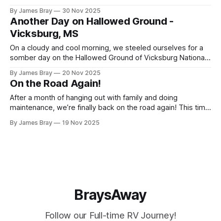
come up with some thoughts on going full-time. I'll be
By James Bray
30 Nov 2025
releasing these thoughts in a series of posts. First up is
Another Day on Hallowed Ground -
Vicksburg, MS
On a cloudy and cool morning, we steeled ourselves for a
somber day on the Hallowed Ground of Vicksburg National
Military Park. The tour begins by passing under the
By James Bray
20 Nov 2025
Memorial Arch and winds around the battlefield where so
On the Road Again!
many Americans died in the battle for Vicksburg and
subsequent control of
After a month of hanging out with family and doing
maintenance, we’re finally back on the road again! This time
we’re gonna do a Southeast United States tour working our
By James Bray
19 Nov 2025
way from the San Antonio area up to Gatlinburg and Pigeon
Forge, Tennessee, down to Chattanooga to visit
BraysAway
Follow our Full-time RV Journey!