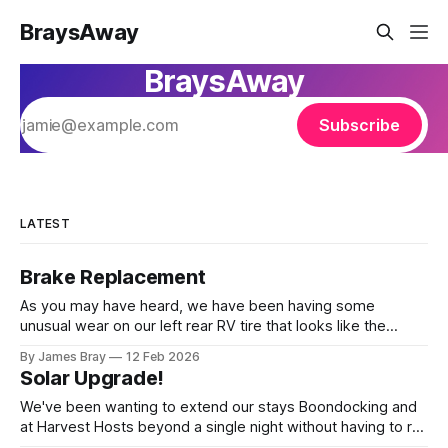
BraysAway
BraysAway
Subscribe
LATEST
Brake Replacement
As you may have heard, we have been having some
unusual wear on our left rear RV tire that looks like the
brakes are locking up and "flattening out" the tire right down
By James Bray
12 Feb 2026
to the belts on just one side. It has done it to two different
Solar Upgrade!
tires,
We've been wanting to extend our stays Boondocking and
at Harvest Hosts beyond a single night without having to run
a generator every time we wanted to make coffee or