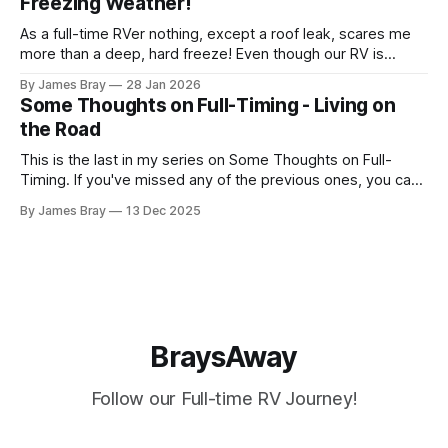
Freezing Weather!
another night. After looking at all sorts of
As a full-time RVer nothing, except a roof leak, scares me
more than a deep, hard freeze! Even though our RV is
considered a "4-seasons", it is still very drafty when the
By James Bray
28 Jan 2026
freezing weather hits and it's not perfectly prepared for
Some Thoughts on Full-Timing - Living on
deep freezes. Having
the Road
This is the last in my series on Some Thoughts on Full-
Timing. If you've missed any of the previous ones, you can
catch up here: https://www.braysaway.com/ Our
By James Bray
13 Dec 2025
experience has been awesome! We are getting around to
as many National Parks as possible and plan
BraysAway
Follow our Full-time RV Journey!