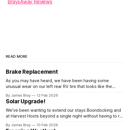
BraysAway Reviews
READ MORE
Brake Replacement
As you may have heard, we have been having some
unusual wear on our left rear RV tire that looks like the
brakes are locking up and "flattening out" the tire right down
By James Bray
12 Feb 2026
to the belts on just one side. It has done it to two different
Solar Upgrade!
tires,
We've been wanting to extend our stays Boondocking and
at Harvest Hosts beyond a single night without having to run
a generator every time we wanted to make coffee or
By James Bray
10 Feb 2026
microwave something or to top off the battery to stay