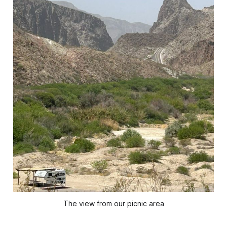
The view from our picnic area