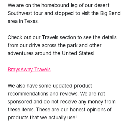
We are on the homebound leg of our desert
Southwest tour and stopped to visit the Big Bend
area in Texas.
Check out our Travels section to see the details
from our drive across the park and other
adventures around the United States!
BraysAway Travels
We also have some updated product
recommendations and reviews. We are not
sponsored and do not receive any money from
these items. These are our honest opinions of
products that we actually use!