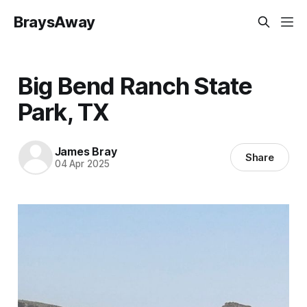
BraysAway
Big Bend Ranch State
Park, TX
James Bray
Share
04 Apr 2025