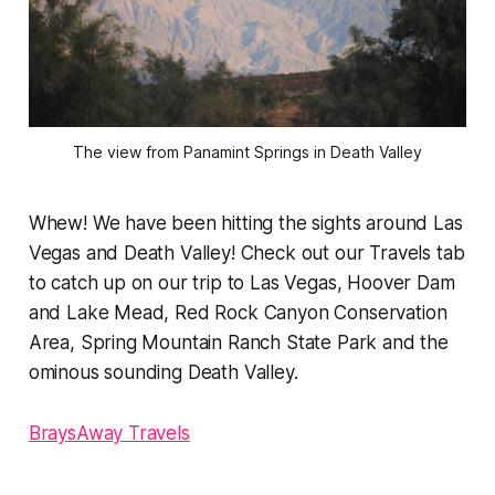
The view from Panamint Springs in Death Valley
Whew! We have been hitting the sights around Las
Vegas and Death Valley! Check out our Travels tab
to catch up on our trip to Las Vegas, Hoover Dam
and Lake Mead, Red Rock Canyon Conservation
Area, Spring Mountain Ranch State Park and the
ominous sounding Death Valley.
BraysAway Travels