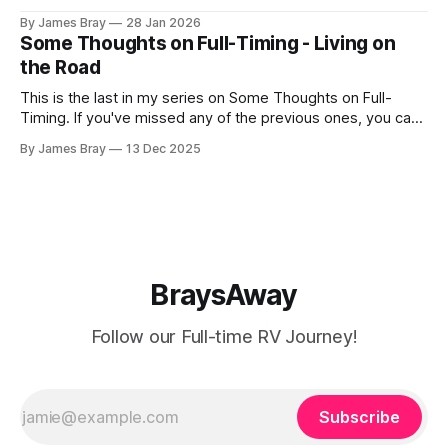
considered a "4-seasons", it is still very drafty when the
By James Bray
28 Jan 2026
freezing weather hits and it's not perfectly prepared for
Some Thoughts on Full-Timing - Living on
deep freezes. Having
the Road
This is the last in my series on Some Thoughts on Full-
Timing. If you've missed any of the previous ones, you can
catch up here: https://www.braysaway.com/ Our
By James Bray
13 Dec 2025
experience has been awesome! We are getting around to
as many National Parks as possible and plan
BraysAway
Follow our Full-time RV Journey!
Subscribe