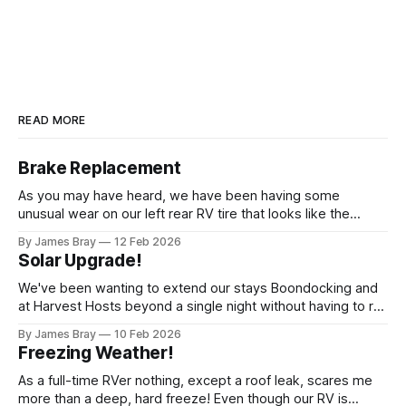
READ MORE
Brake Replacement
As you may have heard, we have been having some
unusual wear on our left rear RV tire that looks like the
brakes are locking up and "flattening out" the tire right down
By James Bray
12 Feb 2026
to the belts on just one side. It has done it to two different
Solar Upgrade!
tires,
We've been wanting to extend our stays Boondocking and
at Harvest Hosts beyond a single night without having to run
a generator every time we wanted to make coffee or
By James Bray
10 Feb 2026
microwave something or to top off the battery to stay
Freezing Weather!
another night. After looking at all sorts of
As a full-time RVer nothing, except a roof leak, scares me
more than a deep, hard freeze! Even though our RV is