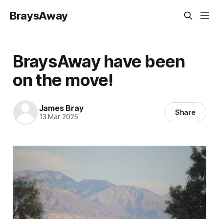
BraysAway
BraysAway have been
on the move!
James Bray
Share
13 Mar 2025