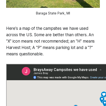
Baraga State Park, MI
Here's a map of the campsites we have used
across the US. Some are better than others. An
"X" icon means not recommended; an "H" means
Harvest Host; A "P" means parking lot and a "?"
means questionable.