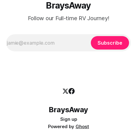
BraysAway
Follow our Full-time RV Journey!
Subscribe
BraysAway
Sign up
Powered by
Ghost