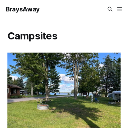
BraysAway
Campsites