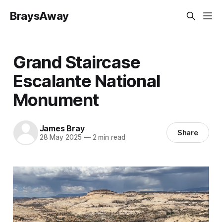
BraysAway
Grand Staircase
Escalante National
Monument
James Bray
Share
28 May 2025
—
2 min read