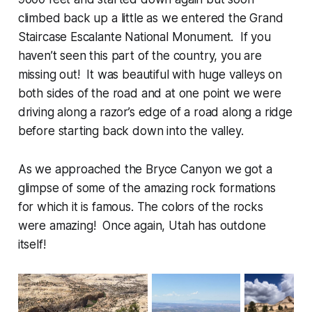
climbed back up a little as we entered the Grand
Staircase Escalante National Monument. If you
haven’t seen this part of the country, you are
missing out! It was beautiful with huge valleys on
both sides of the road and at one point we were
driving along a razor’s edge of a road along a ridge
before starting back down into the valley.
As we approached the Bryce Canyon we got a
glimpse of some of the amazing rock formations
for which it is famous. The colors of the rocks
were amazing! Once again, Utah has outdone
itself!