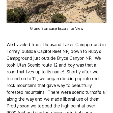
Grand Staircase Escalante View
We traveled from Thousand Lakes Campground in
Torrey, outside Capitol Reef NP, down to Ruby’s
Campground just outside Bryce Canyon NP. We
took Utah Scenic route 12 and boy was that a
road that lives up to its name! Shortly after we
turned on to 12, we began climbing up into red
rock mountains that gave way to beautifully
forested mountains. There were scenic turnoffs all
along the way and we made liberal use of them!
Pretty soon we topped the high point at over
9000 feet and started down again but soon