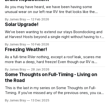
As you may have heard, we have been having some
unusual wear on our left rear RV tire that looks like the
brakes are locking up and "flattening out" the tire right down
By James Bray
12 Feb 2026
to the belts on just one side. It has done it to two different
Solar Upgrade!
tires,
We've been wanting to extend our stays Boondocking and
at Harvest Hosts beyond a single night without having to run
a generator every time we wanted to make coffee or
By James Bray
10 Feb 2026
microwave something or to top off the battery to stay
Freezing Weather!
another night. After looking at all sorts of
As a full-time RVer nothing, except a roof leak, scares me
more than a deep, hard freeze! Even though our RV is
considered a "4-seasons", it is still very drafty when the
By James Bray
28 Jan 2026
freezing weather hits and it's not perfectly prepared for
Some Thoughts on Full-Timing - Living on
deep freezes. Having
the Road
This is the last in my series on Some Thoughts on Full-
Timing. If you've missed any of the previous ones, you can
catch up here: https://www.braysaway.com/ Our
By James Bray
13 Dec 2025
experience has been awesome! We are getting around to
as many National Parks as possible and plan