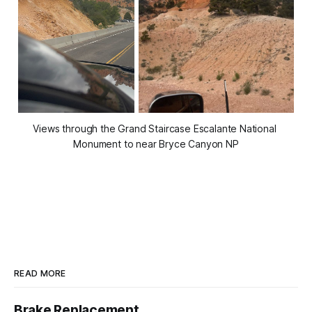
Views through the Grand Staircase Escalante National 
Monument to near Bryce Canyon NP
READ MORE
Brake Replacement