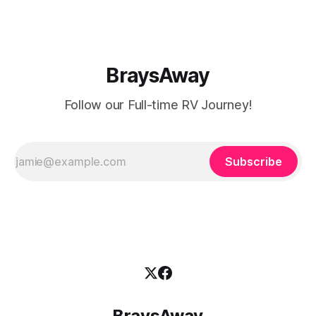
BraysAway
Follow our Full-time RV Journey!
Subscribe
BraysAway