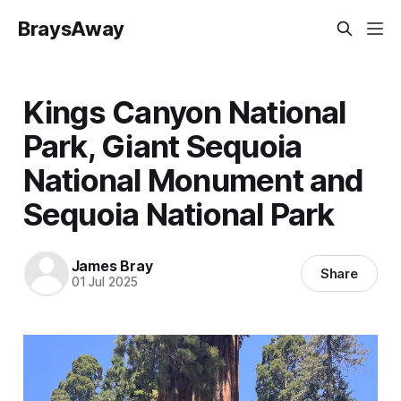
BraysAway
Kings Canyon National
Park, Giant Sequoia
National Monument and
Sequoia National Park
James Bray
Share
01 Jul 2025