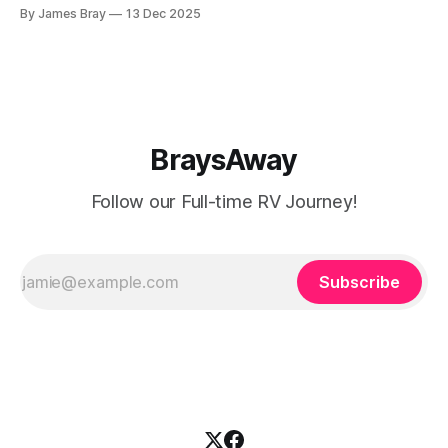
catch up here: https://www.braysaway.com/ Our
By James Bray
13 Dec 2025
experience has been awesome! We are getting around to
as many National Parks as possible and plan
BraysAway
Follow our Full-time RV Journey!
Subscribe