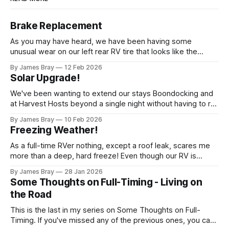
Brake Replacement
As you may have heard, we have been having some
unusual wear on our left rear RV tire that looks like the
brakes are locking up and "flattening out" the tire right down
By James Bray
12 Feb 2026
to the belts on just one side. It has done it to two different
Solar Upgrade!
tires,
We've been wanting to extend our stays Boondocking and
at Harvest Hosts beyond a single night without having to run
a generator every time we wanted to make coffee or
By James Bray
10 Feb 2026
microwave something or to top off the battery to stay
Freezing Weather!
another night. After looking at all sorts of
As a full-time RVer nothing, except a roof leak, scares me
more than a deep, hard freeze! Even though our RV is
considered a "4-seasons", it is still very drafty when the
By James Bray
28 Jan 2026
freezing weather hits and it's not perfectly prepared for
Some Thoughts on Full-Timing - Living on
deep freezes. Having
the Road
This is the last in my series on Some Thoughts on Full-
Timing. If you've missed any of the previous ones, you can