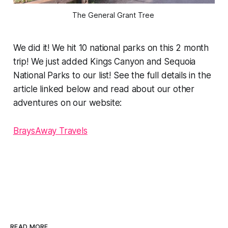
The General Grant Tree 
We did it! We hit 10 national parks on this 2 month
trip! We just added Kings Canyon and Sequoia
National Parks to our list! See the full details in the
article linked below and read about our other
adventures on our website:
BraysAway Travels
READ MORE