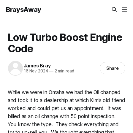
BraysAway
Low Turbo Boost Engine
Code
James Bray
Share
16 Nov 2024
—
2 min read
While we were in Omaha we had the Oil changed
and took it to a dealership at which Kim’s old friend
worked and could get us an appointment. It was
billed as an oil change with 50 point inspection.
You know the type. They check everything and
try to up-sell you. We thought everything that