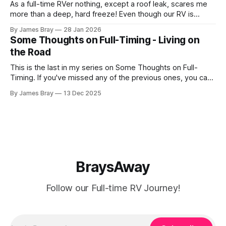
As a full-time RVer nothing, except a roof leak, scares me
more than a deep, hard freeze! Even though our RV is
considered a "4-seasons", it is still very drafty when the
By James Bray
28 Jan 2026
freezing weather hits and it's not perfectly prepared for
Some Thoughts on Full-Timing - Living on
deep freezes. Having
the Road
This is the last in my series on Some Thoughts on Full-
Timing. If you've missed any of the previous ones, you can
catch up here: https://www.braysaway.com/ Our
By James Bray
13 Dec 2025
experience has been awesome! We are getting around to
as many National Parks as possible and plan
BraysAway
Follow our Full-time RV Journey!