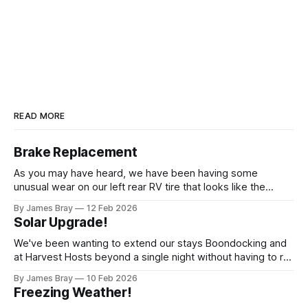
READ MORE
Brake Replacement
As you may have heard, we have been having some
unusual wear on our left rear RV tire that looks like the
brakes are locking up and "flattening out" the tire right down
By James Bray
12 Feb 2026
to the belts on just one side. It has done it to two different
Solar Upgrade!
tires,
We've been wanting to extend our stays Boondocking and
at Harvest Hosts beyond a single night without having to run
a generator every time we wanted to make coffee or
By James Bray
10 Feb 2026
microwave something or to top off the battery to stay
Freezing Weather!
another night. After looking at all sorts of