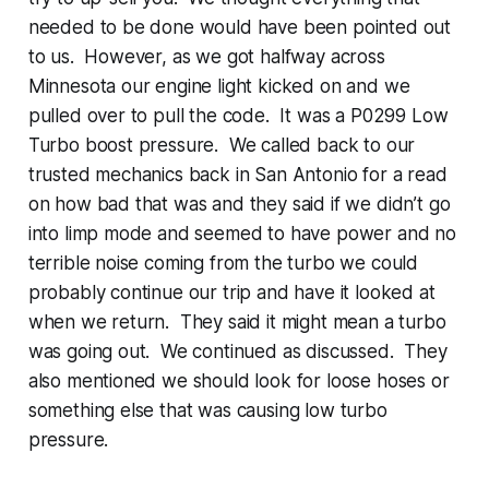
needed to be done would have been pointed out
to us. However, as we got halfway across
Minnesota our engine light kicked on and we
pulled over to pull the code. It was a P0299 Low
Turbo boost pressure. We called back to our
trusted mechanics back in San Antonio for a read
on how bad that was and they said if we didn’t go
into limp mode and seemed to have power and no
terrible noise coming from the turbo we could
probably continue our trip and have it looked at
when we return. They said it might mean a turbo
was going out. We continued as discussed. They
also mentioned we should look for loose hoses or
something else that was causing low turbo
pressure.