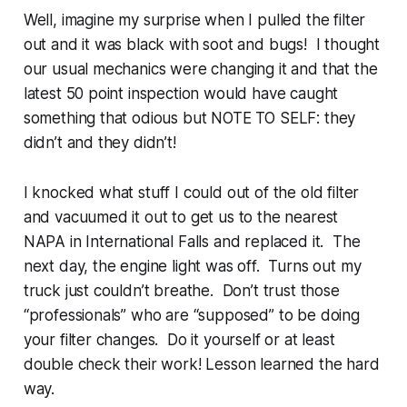
Well, imagine my surprise when I pulled the filter
out and it was black with soot and bugs! I thought
our usual mechanics were changing it and that the
latest 50 point inspection would have caught
something that odious but NOTE TO SELF: they
didn’t and they didn’t!
I knocked what stuff I could out of the old filter
and vacuumed it out to get us to the nearest
NAPA in International Falls and replaced it. The
next day, the engine light was off. Turns out my
truck just couldn’t breathe. Don’t trust those
“professionals” who are “supposed” to be doing
your filter changes. Do it yourself or at least
double check their work! Lesson learned the hard
way.