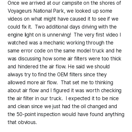
Once we arrived at our campsite on the shores of
Voyageurs National Park, we looked up some
videos on what might have caused it to see if we
could fix it. Two additional days driving with the
engine light on is unnerving! The very first video I
watched was a mechanic working through the
same error code on the same model truck and he
was discussing how some air filters were too thick
and hindered the air flow. He said we should
always try to find the OEM filters since they
allowed more air flow. That set me to thinking
about air flow and I figured it was worth checking
the air filter in our truck. I expected it to be nice
and clean since we just had the oil changed and
the 50-point inspection would have found anything
that obvious.