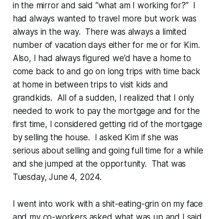
in the mirror and said “what am I working for?” I
had always wanted to travel more but work was
always in the way. There was always a limited
number of vacation days either for me or for Kim.
Also, I had always figured we’d have a home to
come back to and go on long trips with time back
at home in between trips to visit kids and
grandkids. All of a sudden, I realized that I only
needed to work to pay the mortgage and for the
first time, I considered getting rid of the mortgage
by selling the house. I asked Kim if she was
serious about selling and going full time for a while
and she jumped at the opportunity. That was
Tuesday, June 4, 2024.
I went into work with a shit-eating-grin on my face
and my co-workers asked what was up and I said