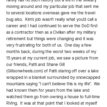
family has no such history but a life in the Military
moving around and my particular job that sent me
to several locations overseas gave me the travel
bug also. Kim’s job wasn’t really what you’d call a
career and I had continued to serve the DoD first
as a contractor then as a Civilian after my military
retirement but things were changing and it was
very frustrating for both of us. One day a few
months back, during the worst two weeks of my
15 years at my current job, we saw a picture from
our friends, Patti and Shane Gill
(Gillsonwheels.com) of Patti staring off over a lake
wrapped in a blanket surrounded by snowcapped
mountains saying “I can’t believe this is my life”. We
had known them for years from the lake and
watched them go from owning a house to full-time
RVing. It was at that point that I looked at myself