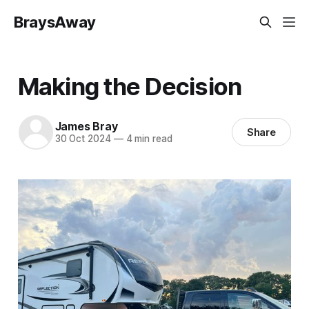
BraysAway
Making the Decision
James Bray
Share
30 Oct 2024
—
4 min read