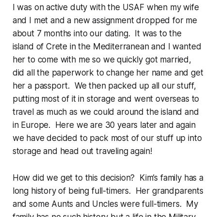
I was on active duty with the USAF when my wife
and I met and a new assignment dropped for me
about 7 months into our dating. It was to the
island of Crete in the Mediterranean and I wanted
her to come with me so we quickly got married,
did all the paperwork to change her name and get
her a passport. We then packed up all our stuff,
putting most of it in storage and went overseas to
travel as much as we could around the island and
in Europe. Here we are 30 years later and again
we have decided to pack most of our stuff up into
storage and head out traveling again!
How did we get to this decision? Kim’s family has a
long history of being full-timers. Her grandparents
and some Aunts and Uncles were full-timers. My