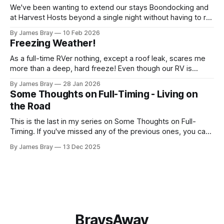
We've been wanting to extend our stays Boondocking and
at Harvest Hosts beyond a single night without having to run
a generator every time we wanted to make coffee or
By James Bray
10 Feb 2026
microwave something or to top off the battery to stay
Freezing Weather!
another night. After looking at all sorts of
As a full-time RVer nothing, except a roof leak, scares me
more than a deep, hard freeze! Even though our RV is
considered a "4-seasons", it is still very drafty when the
By James Bray
28 Jan 2026
freezing weather hits and it's not perfectly prepared for
Some Thoughts on Full-Timing - Living on
deep freezes. Having
the Road
This is the last in my series on Some Thoughts on Full-
Timing. If you've missed any of the previous ones, you can
catch up here: https://www.braysaway.com/ Our
By James Bray
13 Dec 2025
experience has been awesome! We are getting around to
as many National Parks as possible and plan
BraysAway