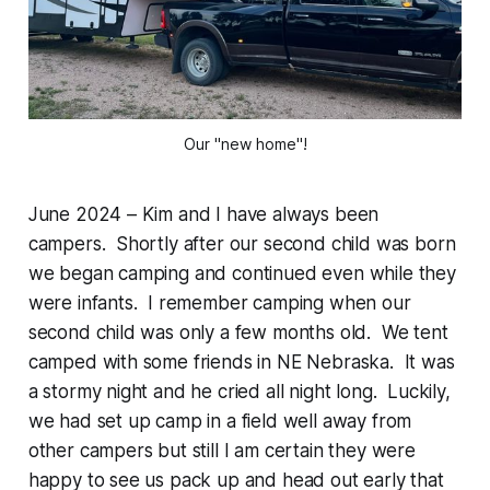
Our "new home"!
June 2024 – Kim and I have always been
campers. Shortly after our second child was born
we began camping and continued even while they
were infants. I remember camping when our
second child was only a few months old. We tent
camped with some friends in NE Nebraska. It was
a stormy night and he cried all night long. Luckily,
we had set up camp in a field well away from
other campers but still I am certain they were
happy to see us pack up and head out early that