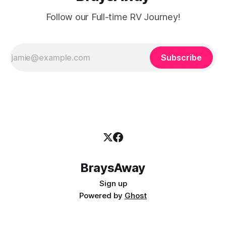
Follow our Full-time RV Journey!
Subscribe
BraysAway
Sign up
Powered by
Ghost