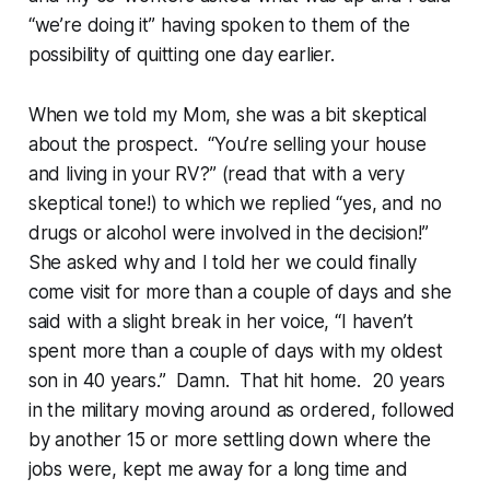
“we’re doing it” having spoken to them of the
possibility of quitting one day earlier.
When we told my Mom, she was a bit skeptical
about the prospect. “You’re selling your house
and living in your RV?” (read that with a very
skeptical tone!) to which we replied “yes, and no
drugs or alcohol were involved in the decision!”
She asked why and I told her we could finally
come visit for more than a couple of days and she
said with a slight break in her voice, “I haven’t
spent more than a couple of days with my oldest
son in 40 years.” Damn. That hit home. 20 years
in the military moving around as ordered, followed
by another 15 or more settling down where the
jobs were, kept me away for a long time and