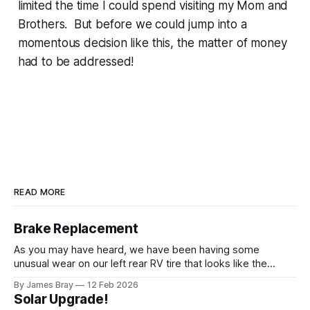
limited the time I could spend visiting my Mom and
Brothers. But before we could jump into a
momentous decision like this, the matter of money
had to be addressed!
READ MORE
Brake Replacement
As you may have heard, we have been having some
unusual wear on our left rear RV tire that looks like the
brakes are locking up and "flattening out" the tire right down
By James Bray
12 Feb 2026
to the belts on just one side. It has done it to two different
Solar Upgrade!
tires,