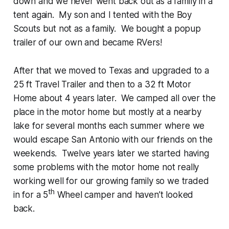
down and we never went back out as a family in a
tent again. My son and I tented with the Boy
Scouts but not as a family. We bought a popup
trailer of our own and became RVers!
After that we moved to Texas and upgraded to a
25 ft Travel Trailer and then to a 32 ft Motor
Home about 4 years later. We camped all over the
place in the motor home but mostly at a nearby
lake for several months each summer where we
would escape San Antonio with our friends on the
weekends. Twelve years later we started having
some problems with the motor home not really
working well for our growing family so we traded
th
in for a 5
Wheel camper and haven’t looked
back.