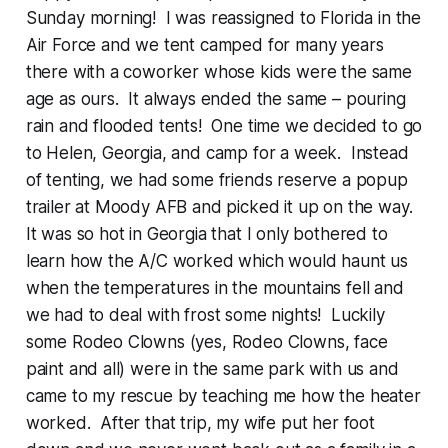
Sunday morning! I was reassigned to Florida in the
Air Force and we tent camped for many years
there with a coworker whose kids were the same
age as ours. It always ended the same – pouring
rain and flooded tents! One time we decided to go
to Helen, Georgia, and camp for a week. Instead
of tenting, we had some friends reserve a popup
trailer at Moody AFB and picked it up on the way.
It was so hot in Georgia that I only bothered to
learn how the A/C worked which would haunt us
when the temperatures in the mountains fell and
we had to deal with frost some nights! Luckily
some Rodeo Clowns (yes, Rodeo Clowns, face
paint and all) were in the same park with us and
came to my rescue by teaching me how the heater
worked. After that trip, my wife put her foot