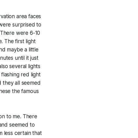
rvation area faces
were surprised to
. There were 6-10
 The first light
d maybe a little
tes until it just
lso several lights
flashing red light
d they all seemed
 these the famous
zon to me. There
y and seemed to
 less certain that