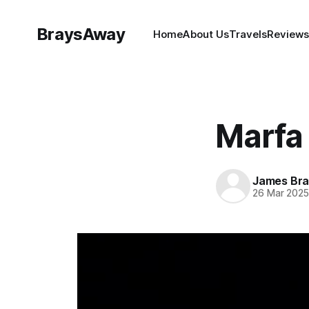
BraysAway
Home
About Us
Travels
Reviews
Marfa 
James Bra
26 Mar 202