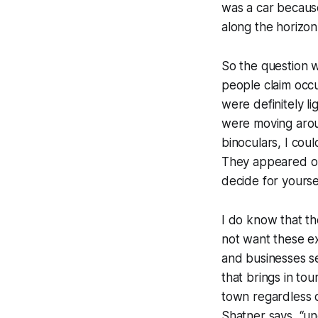
was a car because 
along the horizon
So the question w
people claim occu
were definitely l
were moving aroun
binoculars, I cou
They appeared only
decide for yourse
I do know that t
not want these ex
and businesses s
that brings in to
town regardless o
Shatner says, “un