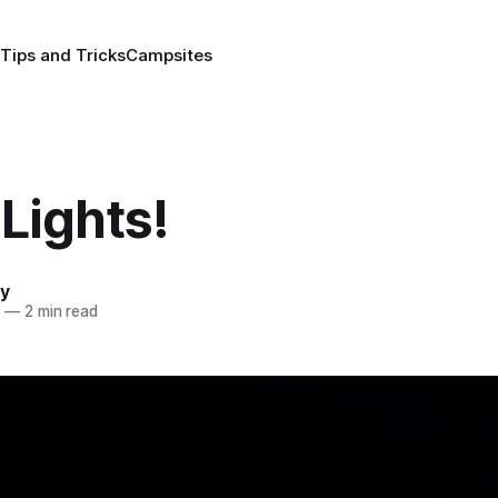
Tips and Tricks
Campsites
Lights!
y
5
—
2 min read