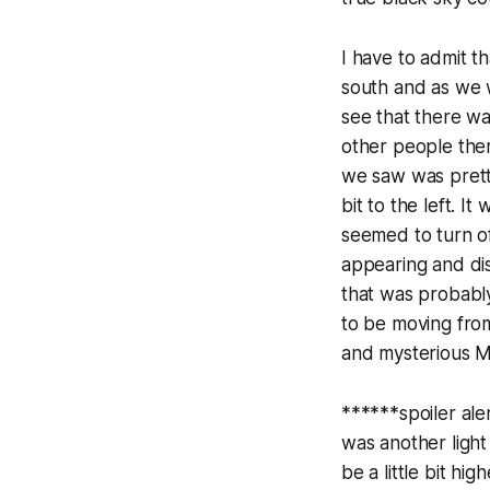
I have to admit t
south and as we 
see that there wa
other people ther
we saw was pretty
bit to the left. I
seemed to turn of
appearing and disa
that was probably
to be moving from
and mysterious M
******spoiler ale
was another light
be a little bit h