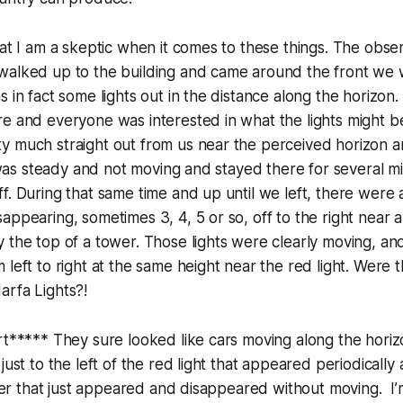
hat I am a skeptic when it comes to these things. The obse
walked up to the building and came around the front we 
s in fact some lights out in the distance along the horizon
e and everyone was interested in what the lights might be.
 much straight out from us near the perceived horizon an
t was steady and not moving and stayed there for several minu
f. During that same time and up until we left, there were a
ppearing, sometimes 3, 4, 5 or so, off to the right near a 
 the top of a tower. Those lights were clearly moving, an
 left to right at the same height near the red light. Were
arfa Lights?!
rt***** They sure looked like cars moving along the hori
 just to the left of the red light that appeared periodicall
igher that just appeared and disappeared without moving. I’m