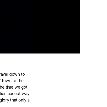
ravel down to
f town to the
the time we got
ution except way
glory that only a