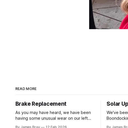
READ MORE
Brake Replacement
Solar U
As you may have heard, we have been
We've been
having some unusual wear on our left
Boondockin
rear RV tire that looks like the brakes are
beyond a s
By James Bray
12 Feb 2026
By James Br