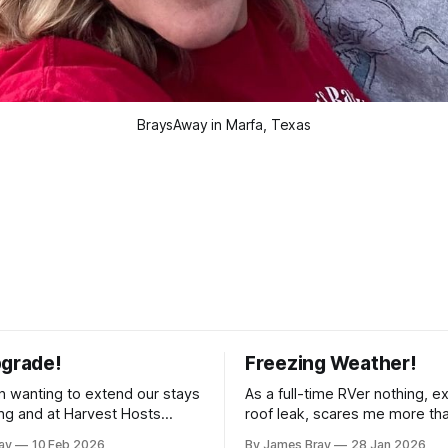
BraysAway in Marfa, Texas
pgrade!
Freezing Weather!
 wanting to extend our stays
As a full-time RVer nothing, e
g and at Harvest Hosts
roof leak, scares me more th
ingle night without having to
hard freeze! Even though our 
ay
10 Feb 2026
By James Bray
28 Jan 2026