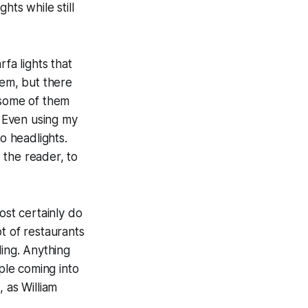
hts while still
fa lights that
hem, but there
 some of them
. Even using my
o headlights.
, the reader, to
st certainly do
t of restaurants
ing. Anything
ople coming into
 as William