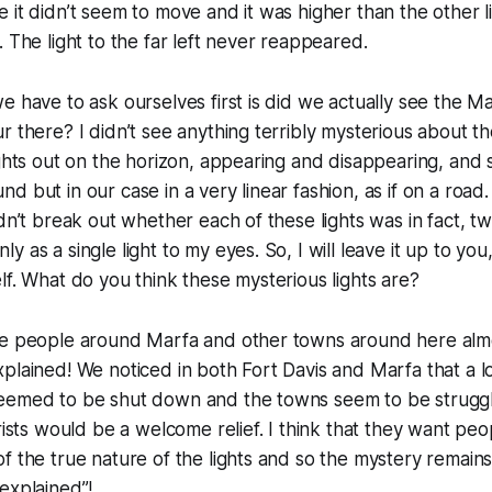
it didn’t seem to move and it was higher than the other lig
. The light to the far left never reappeared.
e have to ask ourselves first is did we actually see the Mar
r there? I didn’t see anything terribly mysterious about t
ights out on the horizon, appearing and disappearing, and
d but in our case in a very linear fashion, as if on a road
ldn’t break out whether each of these lights was in fact, tw
 as a single light to my eyes. So, I will leave it up to you
lf. What do you think these mysterious lights are?
he people around Marfa and other towns around here almo
plained! We noticed in both Fort Davis and Marfa that a lo
eemed to be shut down and the towns seem to be struggl
urists would be a welcome relief. I think that they want pe
f the true nature of the lights and so the mystery remains,
explained”!