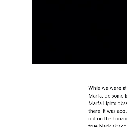
While we were at
Marfa, do some la
Marfa Lights obse
there, it was abo
out on the horizo
true black sky c