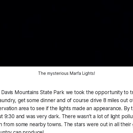
The mysterious Marfa Lights!
 Davis Mountains State Park we took the opportunity to t
undry, get some dinner and of course drive 8 miles out o
rvation area to see if the lights made an appearance. By 
ut 9:30 and was very dark. There wasn’t a lot of light poll
n from some nearby towns. The stars were out in all their 
ountry can produce!