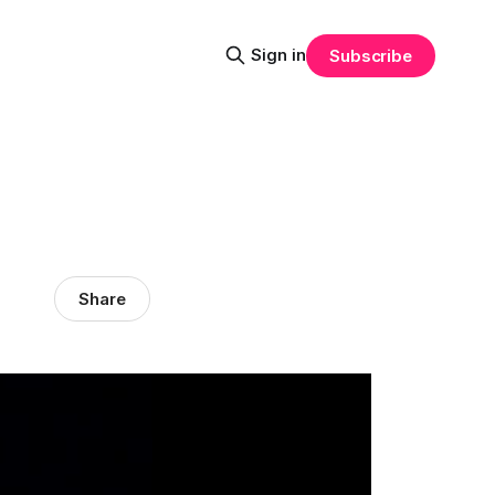
Sign in
Subscribe
Share