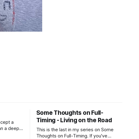
Some Thoughts on Full-
Timing - Living on the Road
xcept a
an a deep,
This is the last in my series on Some
RV is
Thoughts on Full-Timing. If you've