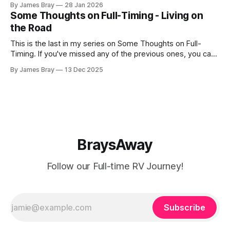
By James Bray
28 Jan 2026
freezing weather hits and it's not perfectly prepared for
Some Thoughts on Full-Timing - Living on
deep freezes. Having
the Road
This is the last in my series on Some Thoughts on Full-
Timing. If you've missed any of the previous ones, you can
catch up here: https://www.braysaway.com/ Our
By James Bray
13 Dec 2025
experience has been awesome! We are getting around to
as many National Parks as possible and plan
BraysAway
Follow our Full-time RV Journey!
Subscribe