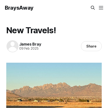
BraysAway
New Travels!
James Bray
Share
09 Feb 2025