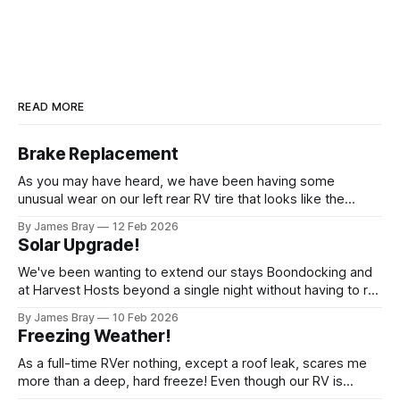
READ MORE
Brake Replacement
As you may have heard, we have been having some
unusual wear on our left rear RV tire that looks like the
brakes are locking up and "flattening out" the tire right down
By James Bray
12 Feb 2026
to the belts on just one side. It has done it to two different
Solar Upgrade!
tires,
We've been wanting to extend our stays Boondocking and
at Harvest Hosts beyond a single night without having to run
a generator every time we wanted to make coffee or
By James Bray
10 Feb 2026
microwave something or to top off the battery to stay
Freezing Weather!
another night. After looking at all sorts of
As a full-time RVer nothing, except a roof leak, scares me
more than a deep, hard freeze! Even though our RV is
considered a "4-seasons", it is still very drafty when the