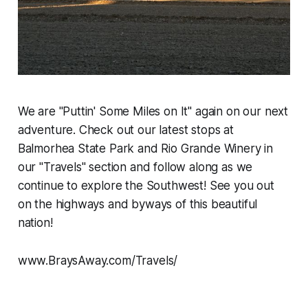
We are "Puttin' Some Miles on It" again on our next
adventure. Check out our latest stops at
Balmorhea State Park and Rio Grande Winery in
our "Travels" section and follow along as we
continue to explore the Southwest! See you out
on the highways and byways of this beautiful
nation!
www.BraysAway.com/Travels/