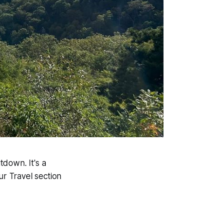
down. It's a
ur Travel section