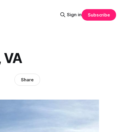
Sign in
Subscribe
, VA
Share