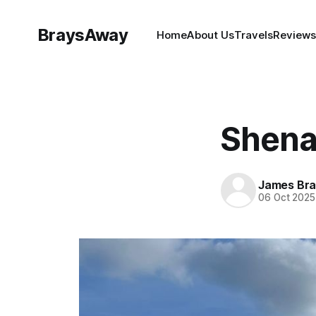
BraysAway
Home
About Us
Travels
Reviews
Shena
James Bra
06 Oct 2025