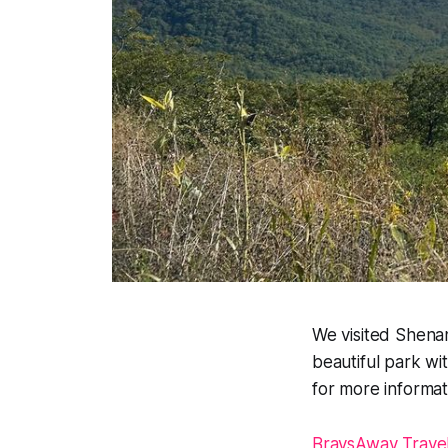
We visited Shenan
beautiful park wi
for more informat
BraysAway Trave