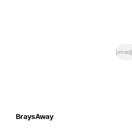
BraysAway