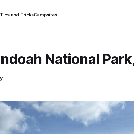
Tips and Tricks
Campsites
ndoah National Park
y