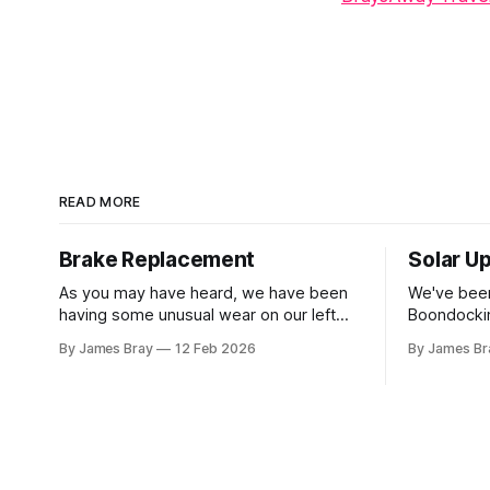
READ MORE
Brake Replacement
Solar U
As you may have heard, we have been
We've been
having some unusual wear on our left
Boondockin
rear RV tire that looks like the brakes are
beyond a s
By James Bray
12 Feb 2026
By James Br
locking up and "flattening out" the tire
run a gene
right down to the belts on just one side.
to make c
It has done it to two different tires,
something o
stay another night. Af
sorts of