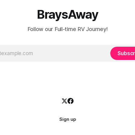
BraysAway
Follow our Full-time RV Journey!
Subscr
Sign up