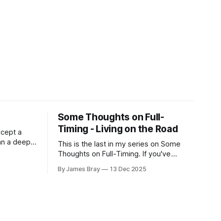
Some Thoughts on Full-
Timing - Living on the Road
xcept a
an a deep,
This is the last in my series on Some
RV is
Thoughts on Full-Timing. If you've
 still very
missed any of the previous ones, you
By James Bray
13 Dec 2025
her hits
can catch up here:
d for deep
https://www.braysaway.com/ Our
experience has been awesome! We are
getting around to as many National
Parks as possible and plan