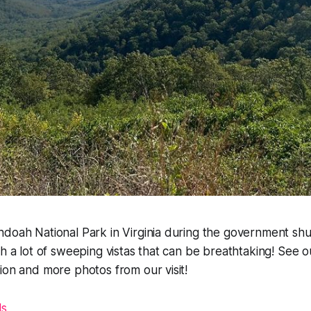
doah National Park in Virginia during the government shut
th a lot of sweeping vistas that can be breathtaking! See o
ion and more photos from our visit!
ls