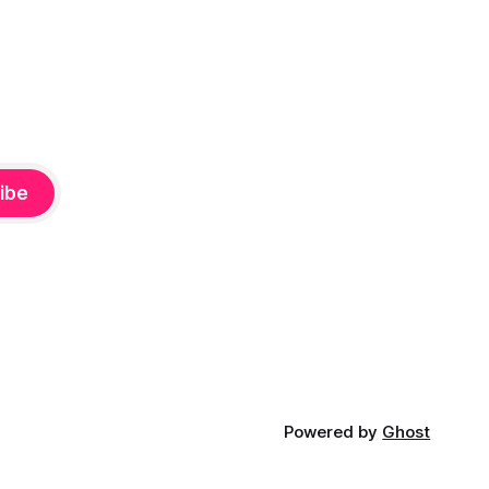
ibe
Powered by
Ghost