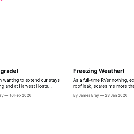
pgrade!
Freezing Weather!
 wanting to extend our stays
As a full-time RVer nothing, e
g and at Harvest Hosts
roof leak, scares me more th
ingle night without having to
hard freeze! Even though our 
ay
10 Feb 2026
By James Bray
28 Jan 2026
rator every time we wanted
considered a "4-seasons", it is
offee or microwave
drafty when the freezing weat
r to top off the battery to
and it's not perfectly prepare
ter looking at all
freezes. Having