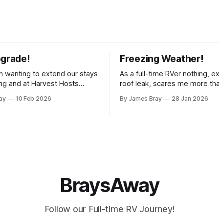
pgrade!
Freezing Weather!
 wanting to extend our stays
As a full-time RVer nothing, e
g and at Harvest Hosts
roof leak, scares me more th
ingle night without having to
hard freeze! Even though our 
ay
10 Feb 2026
By James Bray
28 Jan 2026
rator every time we wanted
considered a "4-seasons", it is
offee or microwave
drafty when the freezing weat
r to top off the battery to
and it's not perfectly prepare
ter looking at all
freezes. Having
BraysAway
Follow our Full-time RV Journey!