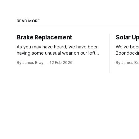
READ MORE
Brake Replacement
Solar U
As you may have heard, we have been
We've been
having some unusual wear on our left
Boondockin
rear RV tire that looks like the brakes are
beyond a s
By James Bray
12 Feb 2026
By James Br
locking up and "flattening out" the tire
run a gene
right down to the belts on just one side.
to make c
It has done it to two different tires,
something o
stay another night. Af
sorts of