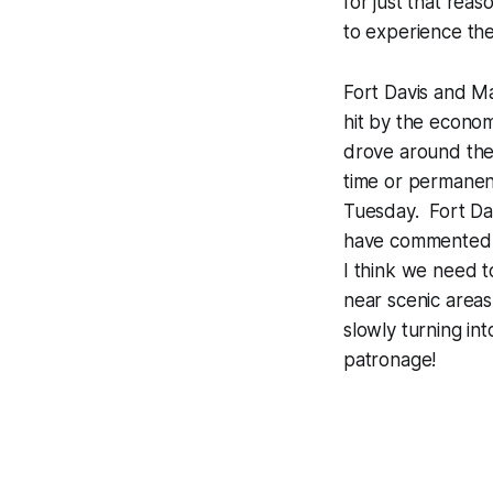
for just that rea
to experience th
Fort Davis and M
hit by the econo
drove around the
time or permanen
Tuesday. Fort Da
have commented a
I think we need t
near scenic areas
slowly turning in
patronage!