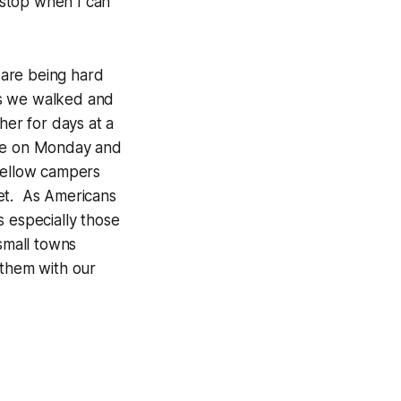
d stop when I can
 are being hard
As we walked and
er for days at a
ose on Monday and
 fellow campers
et. As Americans
s especially those
small towns
 them with our