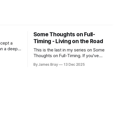
Some Thoughts on Full-
Timing - Living on the Road
xcept a
an a deep,
This is the last in my series on Some
RV is
Thoughts on Full-Timing. If you've
 still very
missed any of the previous ones, you
By James Bray
13 Dec 2025
her hits
can catch up here:
d for deep
https://www.braysaway.com/ Our
experience has been awesome! We are
getting around to as many National
Parks as possible and plan