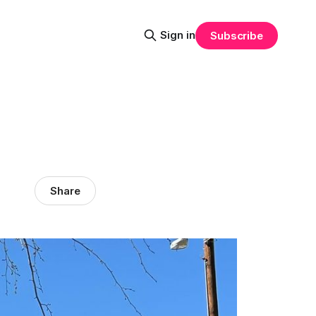
Sign in
Subscribe
Share