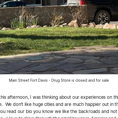
Main Street Fort Davis - Drug Store is closed and for sale
this afternoon, I was thinking about our experiences on th
. We don’t like huge cities and are much happier out in 
you read our bio you know we like the backroads and not 