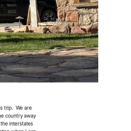
is trip. We are
the country away
the interstates