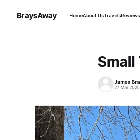
BraysAway
Home
About Us
Travels
Reviews
Small
James Bra
27 Mar 2025