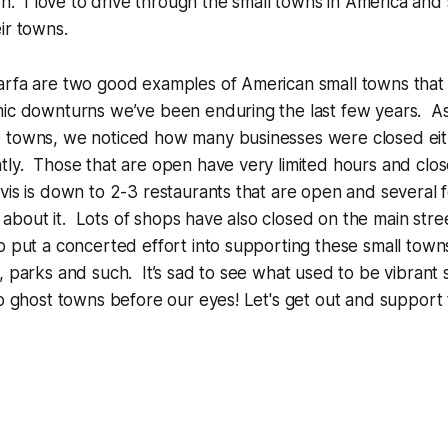
son. I love to drive through the small towns in America an
eir towns.
arfa are two good examples of American small towns that
mic downturns we’ve been enduring the last few years. 
 towns, we noticed how many businesses were closed eith
tly. Those that are open have very limited hours and cl
vis is down to 2-3 restaurants that are open and several
bout it. Lots of shops have also closed on the main stre
o put a concerted effort into supporting these small town
, parks and such. It’s sad to see what used to be vibrant 
to ghost towns before our eyes! Let's get out and support