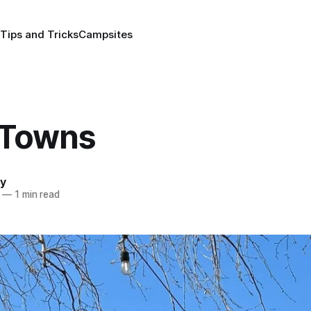
Tips and Tricks
Campsites
 Towns
y
—
1 min read