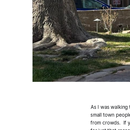
As I was walking 
small town people
from crowds. If 