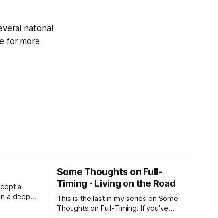
everal national
e for more
Some Thoughts on Full-
Timing - Living on the Road
xcept a
an a deep,
This is the last in my series on Some
RV is
Thoughts on Full-Timing. If you've
 still very