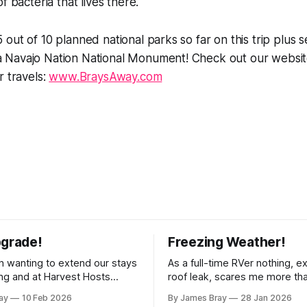
f bacteria that lives there.
out of 10 planned national parks so far on this trip plus s
Navajo Nation National Monument! Check out our websit
r travels:
www.BraysAway.com
pgrade!
Freezing Weather!
 wanting to extend our stays
As a full-time RVer nothing, e
g and at Harvest Hosts
roof leak, scares me more th
ingle night without having to
hard freeze! Even though our 
ay
10 Feb 2026
By James Bray
28 Jan 2026
rator every time we wanted
considered a "4-seasons", it is