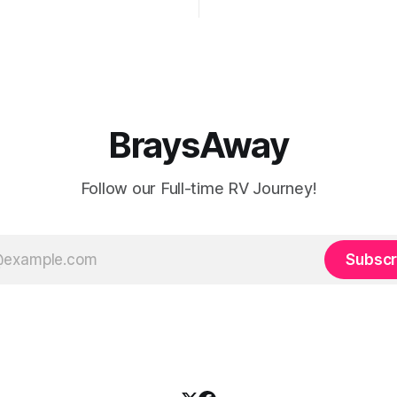
offee or microwave
drafty when the freezing weat
r to top off the battery to
and it's not perfectly prepare
ter looking at all
freezes. Having
BraysAway
Follow our Full-time RV Journey!
Subscr