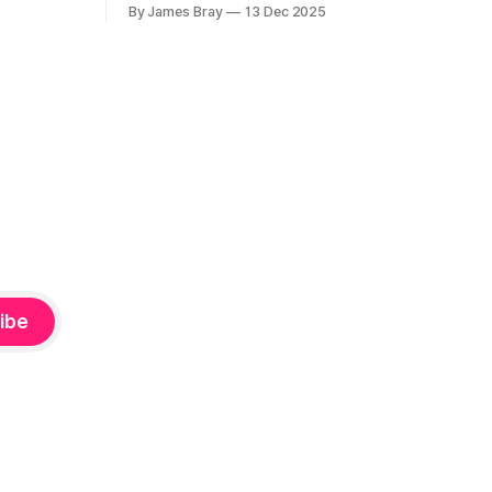
missed any of the previous ones, you
By James Bray
13 Dec 2025
her hits
can catch up here:
d for deep
https://www.braysaway.com/ Our
experience has been awesome! We are
getting around to as many National
Parks as possible and plan
ibe