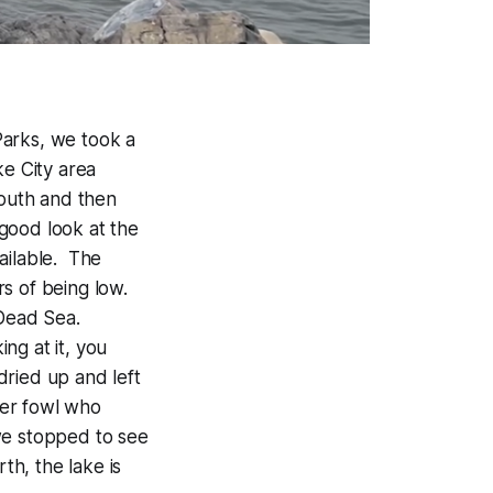
Parks, we took a
ke City area
south and then
good look at the
ailable. The
rs of being low.
 Dead Sea.
ing at it, you
 dried up and left
ater fowl who
we stopped to see
th, the lake is