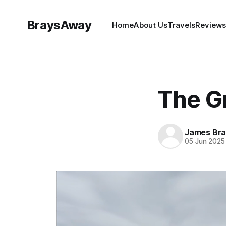
BraysAway
Home
About Us
Travels
Reviews
The Gr
James Bra
05 Jun 2025