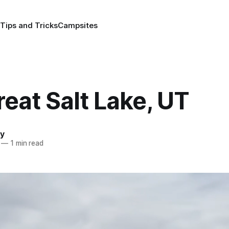
Tips and Tricks
Campsites
eat Salt Lake, UT
y
—
1 min read