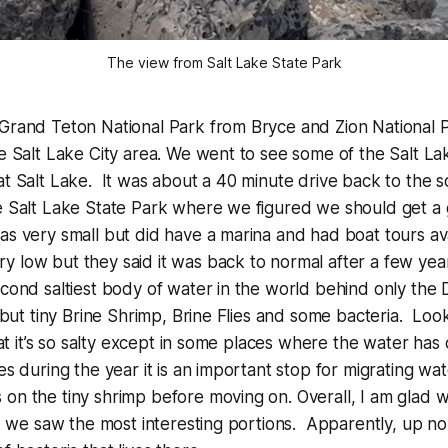
The view from Salt Lake State Park
 Grand Teton National Park from Bryce and Zion National 
he Salt Lake City area. We went to see some of the Salt La
at Salt Lake. It was about a 40 minute drive back to the 
e Salt Lake State Park where we figured we should get a 
s very small but did have a marina and had boat tours av
 low but they said it was back to normal after a few yea
econd saltiest body of water in the world behind only the
t but tiny Brine Shrimp, Brine Flies and some bacteria. Look
that it’s so salty except in some places where the water has
mes during the year it is an important stop for migrating w
on the tiny shrimp before moving on. Overall, I am glad 
nk we saw the most interesting portions. Apparently, up nor