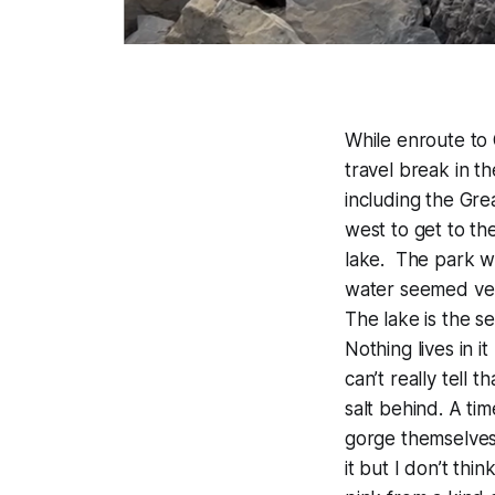
While enroute to
travel break in t
including the Gre
west to get to th
lake. The park wa
water seemed very
The lake is the s
Nothing lives in i
can’t really tell 
salt behind. A ti
gorge themselves 
it but I don’t thi