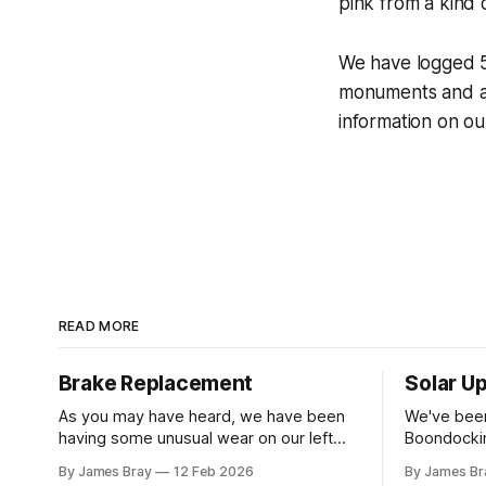
pink from a kind o
We have logged 5 
monuments and a 
information on ou
READ MORE
Brake Replacement
Solar U
As you may have heard, we have been
We've been
having some unusual wear on our left
Boondockin
rear RV tire that looks like the brakes are
beyond a s
By James Bray
12 Feb 2026
By James Br
locking up and "flattening out" the tire
run a gene