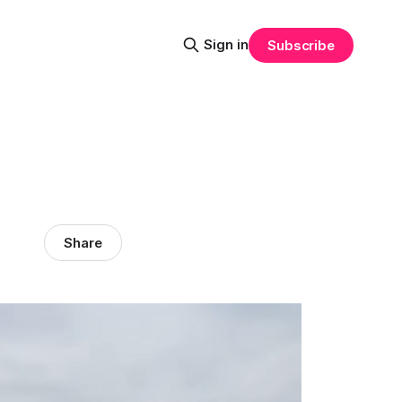
Sign in
Subscribe
Share