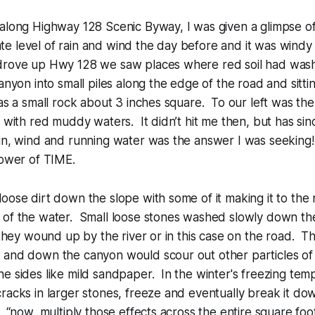
 along Highway 128 Scenic Byway, I was given a glimpse o
 level of rain and wind the day before and it was windy 
drove up Hwy 128 we saw places where red soil had wa
canyon into small piles along the edge of the road and sitt
was a small rock about 3 inches square. To our left was th
t with red muddy waters. It didn’t hit me then, but has sinc
in, wind and running water was the answer I was seeking! 
power of TIME.
oose dirt down the slope with some of it making it to the 
 of the water. Small loose stones washed slowly down th
, they wound up by the river or in this case on the road. 
 and down the canyon would scour out other particles of
e sides like mild sandpaper. In the winter's freezing tem
racks in larger stones, freeze and eventually break it dow
, “now, multiply those effects across the entire square foo