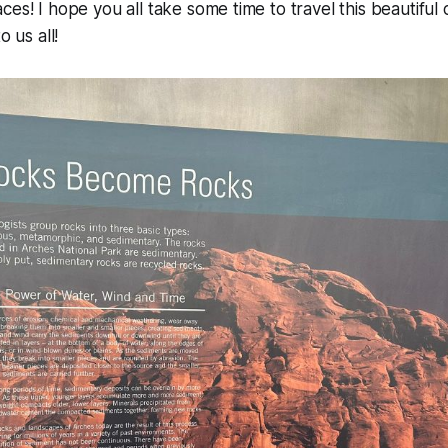
ces! I hope you all take some time to travel this beautiful
o us all!