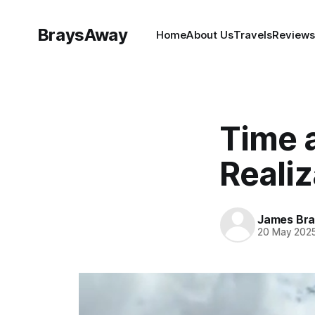
BraysAway
Home
About Us
Travels
Reviews
Time 
Realiz
James Bra
20 May 202