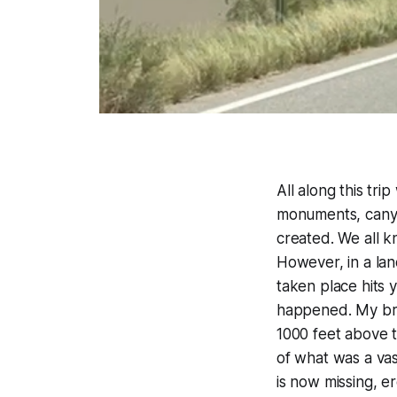
All along this tr
monuments, canyo
created. We all k
However, in a lan
taken place hits 
happened. My brai
1000 feet above t
of what was a vas
is now missing, 