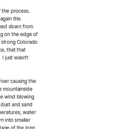
f the process.
again this
shed down from
ing on the edge of
e strong Colorado
e, that that
I just wasn't
river causing the
e mountainside
The wind blowing
 dust and sand
peratures, water
n into smaller
tage of the long