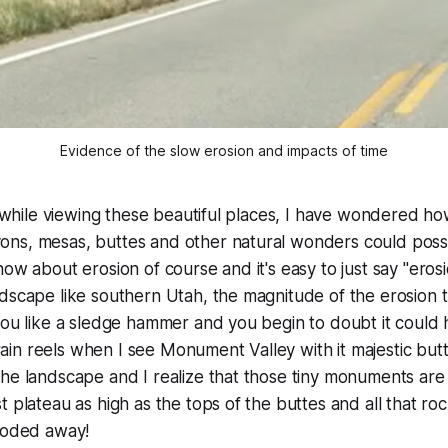
Evidence of the slow erosion and impacts of time
ip while viewing these beautiful places, I have wondered h
ns, mesas, buttes and other natural wonders could poss
now about erosion of course and it's easy to just say "ero
dscape like southern Utah, the magnitude of the erosion 
you like a sledge hammer and you begin to doubt it could 
n reels when I see Monument Valley with it majestic butte
he landscape and I realize that those tiny monuments are 
t plateau as high as the tops of the buttes and all that 
eroded away!