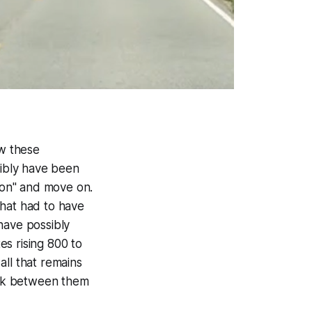
ow these
ibly have been
sion" and move on.
that had to have
have possibly
s rising 800 to
all that remains
rock between them