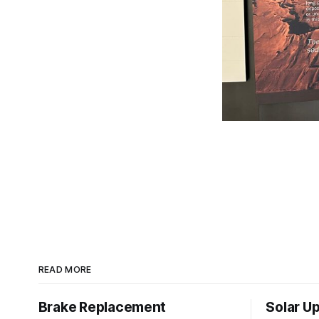
READ MORE
Brake Replacement
Solar U