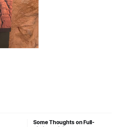
Some Thoughts on Full-