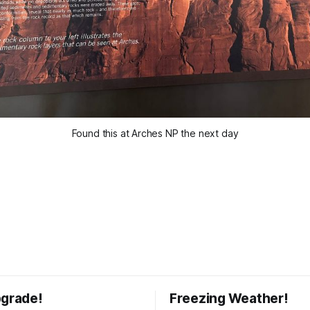
Found this at Arches NP the next day
pgrade!
Freezing Weather!