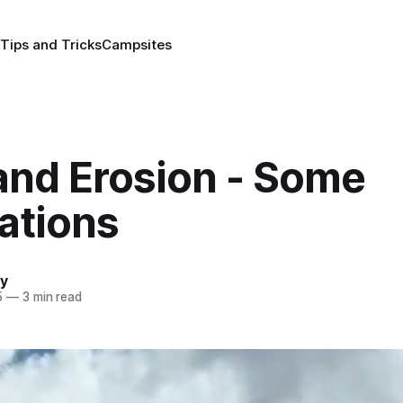
Tips and Tricks
Campsites
and Erosion - Some
ations
y
5
—
3 min read