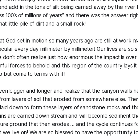
and add in the tons of silt being carried away by the river
s 100’s of millions of years
” and there was the answer righ
t little pile of dirt and a small rock!
t God set in motion so many years ago are still at work 
ular every day millimeter by millimeter! Our lives are so 
we don't often realize just how enormous the impact is over
ful forces to behold and this region of the country lays i
p but come to terms with it!
even bigger and longer and realize that the canyon walls he
rom layers of soil that eroded from somewhere else. Th
laid down to form these layers of sandstone rocks and th
ains are carried down stream and will become sediment th
ure ground that then erodes … and the cycle continues fo
 we live on! We are so blessed to have the opportunity to