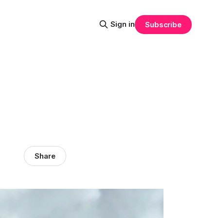
Sign in
Subscribe
Share