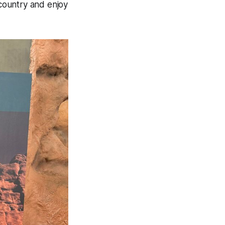
 country and enjoy