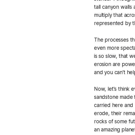
tall canyon walls 
multiply that
acros
represented by tha
The processes tha
even more spectac
is so slow, that 
erosion are power
and you can't hel
Now, let's think 
sandstone made f
carried here and 
erode, their rem
rocks of some fut
an amazing planet