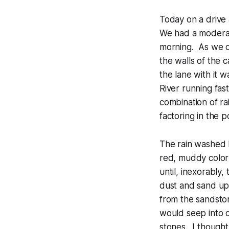
Today on a drive
We had a moderate
morning. As we 
the walls of the 
the lane with it 
River running fas
combination of ra
factoring in the 
The rain washed l
red, muddy color
until, inexorably
dust and sand up
from the sandston
would seep into c
stones. I thought