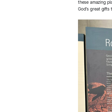
these amazing pla
God's great gifts t