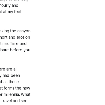
 hourly and
t at my feet
making the canyon
short and erosion
 time. Time and
t bare before you
re are all
ey had been
at as these
at forms the new
r millennia. What
 travel and see